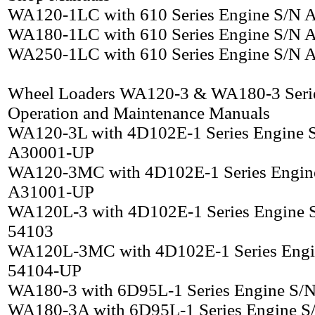
WA120-1LC with 610 Series Engine S/N
WA180-1LC with 610 Series Engine S/N
WA250-1LC with 610 Series Engine S/N
Wheel Loaders WA120-3 & WA180-3 Seri
Operation and Maintenance Manuals
WA120-3L with 4D102E-1 Series Engine 
A30001-UP
WA120-3MC with 4D102E-1 Series Engin
A31001-UP
WA120L-3 with 4D102E-1 Series Engine 
54103
WA120L-3MC with 4D102E-1 Series Engi
54104-UP
WA180-3 with 6D95L-1 Series Engine S/
WA180-3A with 6D95L-1 Series Engine S