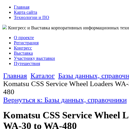
Главная
Карта сайта
Технологии и ПО
Конгресс и Выставка корпоративных информационных тех
О проекте
Регистрация
Конгресс
Выставка
Участнику выставки
Путешествия
Главная
Каталог
Базы данных, справоч
Komatsu CSS Service Wheel Loaders WA-
480
Вернуться к: Базы данных, справочники
Komatsu CSS Service Wheel L
WA-30 to WA-480