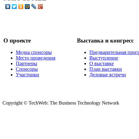
О проекте
Выставка и конгресс
Медиа спонсоры
Предварительная прог
Место проведения
Выступление
Партнеры
О выставке
Спонсоры
План выставки
Участники
Деловые встречи
Copyright © TechWeb: The Business Technology Network