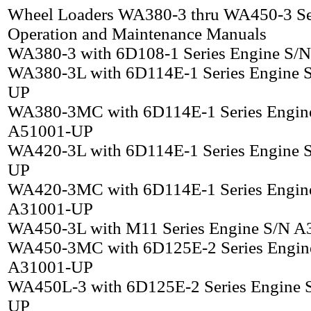
Wheel Loaders WA380-3 thru WA450-3 Se
Operation and Maintenance Manuals
WA380-3 with 6D108-1 Series Engine S/
WA380-3L with 6D114E-1 Series Engine 
UP
WA380-3MC with 6D114E-1 Series Engin
A51001-UP
WA420-3L with 6D114E-1 Series Engine 
UP
WA420-3MC with 6D114E-1 Series Engin
A31001-UP
WA450-3L with M11 Series Engine S/N 
WA450-3MC with 6D125E-2 Series Engin
A31001-UP
WA450L-3 with 6D125E-2 Series Engine 
UP