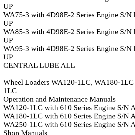
UP
WA75-3 with 4D98E-2 Series Engine S/N
UP
WA85-3 with 4D98E-2 Series Engine S/N
UP
WA95-3 with 4D98E-2 Series Engine S/N
UP
CENTRAL LUBE ALL
Wheel Loaders WA120-1LC, WA180-1LC
1LC
Operation and Maintenance Manuals
WA120-1LC with 610 Series Engine S/N
WA180-1LC with 610 Series Engine S/N
WA250-1LC with 610 Series Engine S/N
Shop Manuals