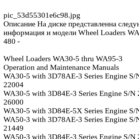
pic_53d55301e6c98.jpg
Описание
На диске представленна след
информация и модели Wheel Loaders WA
480 -
Wheel Loaders WA30-5 thru WA95-3
Operation and Maintenance Manuals
WA30-5 with 3D78AE-3 Series Engine S/
22004
WA30-5 with 3D84E-3 Series Engine S/N 
26000
WA30-5 with 3D84E-5X Series Engine S/
WA50-3 with 3D78AE-3 Series Engine S/
21449
WA50-3 with 3D84E-3 Series Engine S/N 