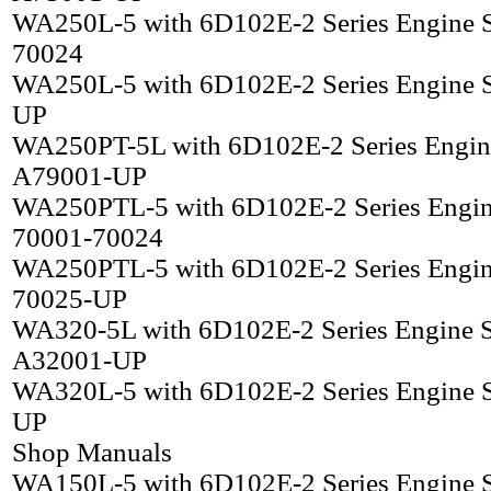
WA250L-5 with 6D102E-2 Series Engine 
70024
WA250L-5 with 6D102E-2 Series Engine 
UP
WA250PT-5L with 6D102E-2 Series Engin
A79001-UP
WA250PTL-5 with 6D102E-2 Series Engin
70001-70024
WA250PTL-5 with 6D102E-2 Series Engin
70025-UP
WA320-5L with 6D102E-2 Series Engine 
A32001-UP
WA320L-5 with 6D102E-2 Series Engine 
UP
Shop Manuals
WA150L-5 with 6D102E-2 Series Engine 