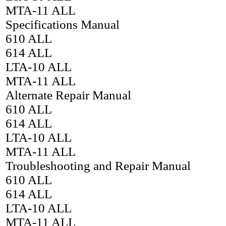
MTA-11 ALL
Specifications Manual
610 ALL
614 ALL
LTA-10 ALL
MTA-11 ALL
Alternate Repair Manual
610 ALL
614 ALL
LTA-10 ALL
MTA-11 ALL
Troubleshooting and Repair Manual
610 ALL
614 ALL
LTA-10 ALL
MTA-11 ALL