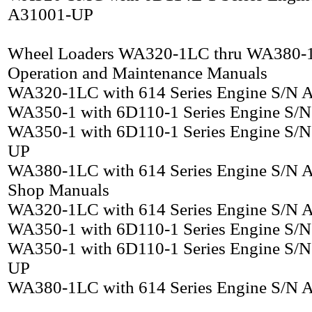
A31001-UP
Wheel Loaders WA320-1LC thru WA380-
Operation and Maintenance Manuals
WA320-1LC with 614 Series Engine S/N
WA350-1 with 6D110-1 Series Engine S/
WA350-1 with 6D110-1 Series Engine S/
UP
WA380-1LC with 614 Series Engine S/N
Shop Manuals
WA320-1LC with 614 Series Engine S/N
WA350-1 with 6D110-1 Series Engine S/
WA350-1 with 6D110-1 Series Engine S/
UP
WA380-1LC with 614 Series Engine S/N