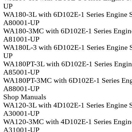
UP
WA180-3L with 6D102E-1 Series Engine 
A80001-UP
WA180-3MC with 6D102E-1 Series Engin
A81001-UP
WA180L-3 with 6D102E-1 Series Engine 
UP
WA180PT-3L with 6D102E-1 Series Engin
A85001-UP
WA180PT-3MC with 6D102E-1 Series Eng
A88001-UP
Shop Manuals
WA120-3L with 4D102E-1 Series Engine 
A30001-UP
WA120-3MC with 4D102E-1 Series Engin
A31001-UP