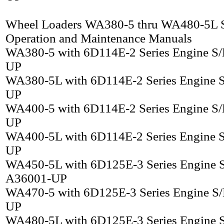
Wheel Loaders WA380-5 thru WA480-5L S
Operation and Maintenance Manuals
WA380-5 with 6D114E-2 Series Engine S
UP
WA380-5L with 6D114E-2 Series Engine 
UP
WA400-5 with 6D114E-2 Series Engine S
UP
WA400-5L with 6D114E-2 Series Engine 
UP
WA450-5L with 6D125E-3 Series Engine 
A36001-UP
WA470-5 with 6D125E-3 Series Engine S
UP
WA480-5L with 6D125E-3 Series Engine 