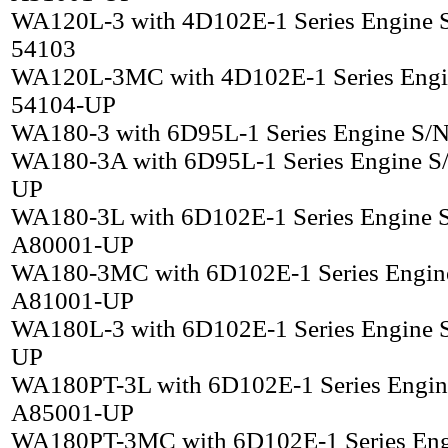
WA120L-3 with 4D102E-1 Series Engine 
54103
WA120L-3MC with 4D102E-1 Series Engi
54104-UP
WA180-3 with 6D95L-1 Series Engine S/
WA180-3A with 6D95L-1 Series Engine S
UP
WA180-3L with 6D102E-1 Series Engine 
A80001-UP
WA180-3MC with 6D102E-1 Series Engin
A81001-UP
WA180L-3 with 6D102E-1 Series Engine 
UP
WA180PT-3L with 6D102E-1 Series Engin
A85001-UP
WA180PT-3MC with 6D102E-1 Series Eng