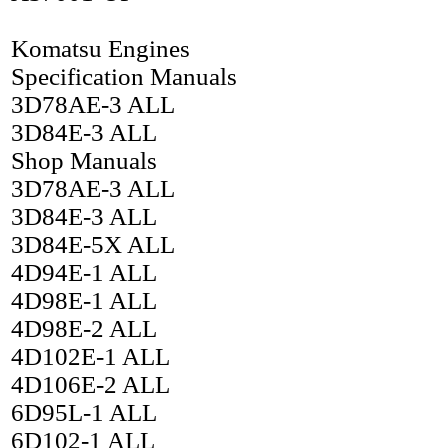
Komatsu Engines
Specification Manuals
3D78AE-3 ALL
3D84E-3 ALL
Shop Manuals
3D78AE-3 ALL
3D84E-3 ALL
3D84E-5X ALL
4D94E-1 ALL
4D98E-1 ALL
4D98E-2 ALL
4D102E-1 ALL
4D106E-2 ALL
6D95L-1 ALL
6D102-1 ALL