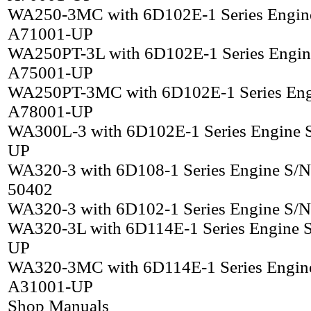
WA250-3MC with 6D102E-1 Series Engin
A71001-UP
WA250PT-3L with 6D102E-1 Series Engin
A75001-UP
WA250PT-3MC with 6D102E-1 Series Eng
A78001-UP
WA300L-3 with 6D102E-1 Series Engine 
UP
WA320-3 with 6D108-1 Series Engine S/N
50402
WA320-3 with 6D102-1 Series Engine S/
WA320-3L with 6D114E-1 Series Engine 
UP
WA320-3MC with 6D114E-1 Series Engin
A31001-UP
Shop Manuals