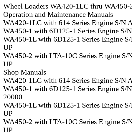
Wheel Loaders WA420-1LC thru WA450-
Operation and Maintenance Manuals
WA420-1LC with 614 Series Engine S/N
WA450-1 with 6D125-1 Series Engine S/
WA450-1L with 6D125-1 Series Engine S
UP
WA450-2 with LTA-10C Series Engine S/
UP
Shop Manuals
WA420-1LC with 614 Series Engine S/N
WA450-1 with 6D125-1 Series Engine S/N
20000
WA450-1L with 6D125-1 Series Engine S
UP
WA450-2 with LTA-10C Series Engine S/
UP