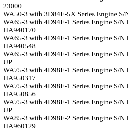
23000
WA50-3 with 3D84E-5X Series Engine S/
WA65-3 with 4D94E-1 Series Engine S/N
HA940170
WA65-3 with 4D94E-1 Series Engine S/N
HA940548
WA65-3 with 4D94E-1 Series Engine S/N
UP
WA75-3 with 4D98E-1 Series Engine S/N
HA950317
WA75-3 with 4D98E-1 Series Engine S/N
HA950856
WA75-3 with 4D98E-1 Series Engine S/N
UP
WA85-3 with 4D98E-2 Series Engine S/N
HA960129